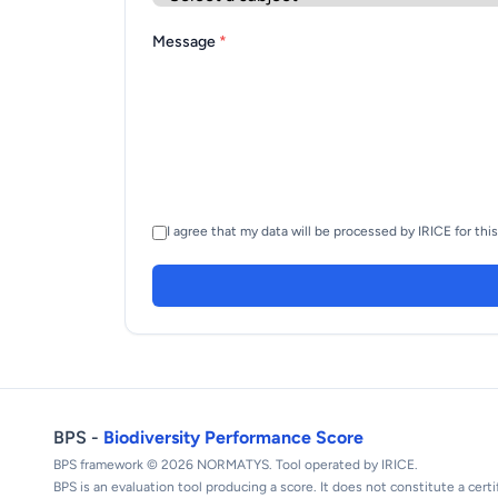
Message
*
I agree that my data will be processed by IRICE for thi
BPS -
Biodiversity Performance Score
BPS framework © 2026 NORMATYS. Tool operated by IRICE.
BPS is an evaluation tool producing a score. It does not constitute a certi