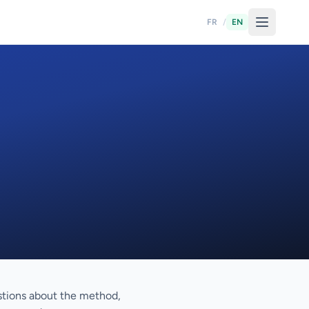
FR
/
EN
stions about the method,