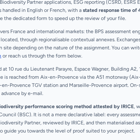
, Biodiversity Partner applications, ESG reporting (CSRD, ESRS 
 handled in English or French, with a
stated response time of 
se the dedicated form to speed up the review of your file.
ers France and international markets: the BPS assessment engi
is located, through regionalisable contextual annexes. Exchange
n site depending on the nature of the assignment. You can write
m
or reach us through the form below.
d at 10 rue du Lieutenant Parayre, Espace Wagner, Building A2
te is reached from Aix-en-Provence via the A51 motorway (Aix-L
ix-en-Provence TGV station and Marseille-Provence airport. On-si
 advance by e-mail.
biodiversity performance scoring method attested by IRICE
, 
Council (BSC). It is not a mere declarative label: every assessme
diversity Partner, reviewed by IRICE, and then materialised a
to guide you towards the level of proof suited to your project.