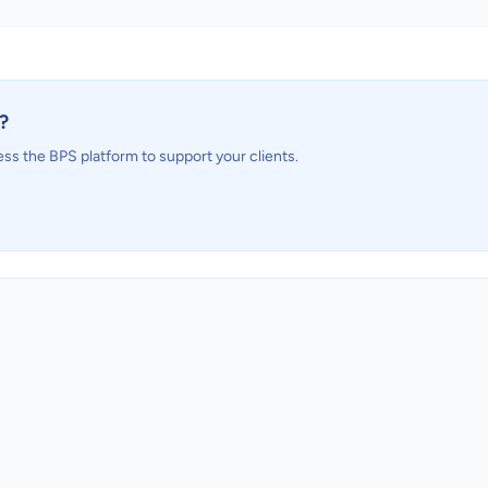
?
ess the BPS platform to support your clients.