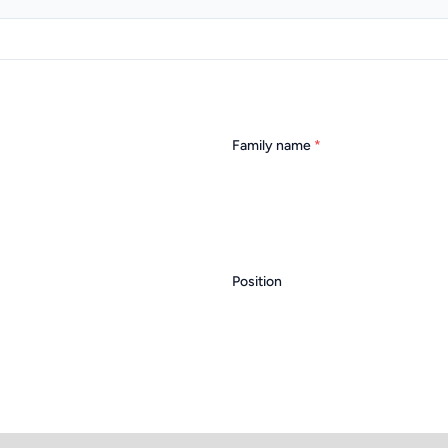
Family name
*
Position