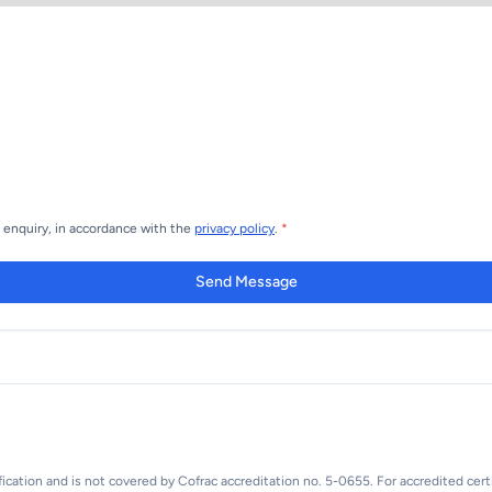
s enquiry, in accordance with the
privacy policy
.
*
Send Message
fication and is not covered by Cofrac accreditation no. 5-0655. For accredited certi