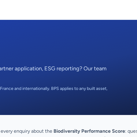
Partner application, ESG reporting? Our team
rance and internationally. BPS applies to any built asset,
every enquiry about the
Biodiversity Performance Score
: que