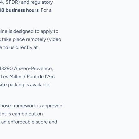
E4, SFDR) and regulatory
48 business hours
. For a
ne is designed to apply to
s take place remotely (video
 to us directly at
, 13290 Aix-en-Provence,
es Milles / Pont de l'Arc
te parking is available;
whose framework is approved
nt is carried out on
s an enforceable score and