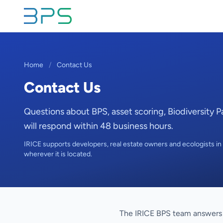
Home
/
Contact Us
Contact Us
Questions about BPS, asset scoring, Biodiversity 
will respond within 48 business hours.
IRICE supports developers, real estate owners and ecologists in F
wherever it is located.
The IRICE BPS team answers 