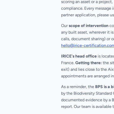
scoring an asset or a project
compliance. Every message is
partner application, please u
Our
scope of intervention
cov
any built asset, wherever it 
calls, document sharing) or o
hello@irice-certification.co
IRICE's head office
is locate
France.
Getting there:
the si
exit) and lies close to the A
appointments are arranged in
As a reminder, the
BPS is a 
by the Biodiversity Standard 
documented evidence by a Bio
report. Our team is available 