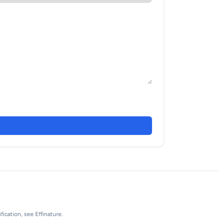
fication, see Effinature.