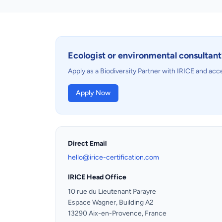
Ecologist or environmental consultant
Apply as a Biodiversity Partner with IRICE and acc
Apply Now
Direct Email
hello@irice-certification.com
IRICE Head Office
10 rue du Lieutenant Parayre
Espace Wagner, Building A2
13290 Aix-en-Provence, France