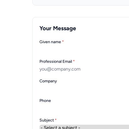
Your Message
Given name
*
Professional Email
*
Company
Phone
Subject
*