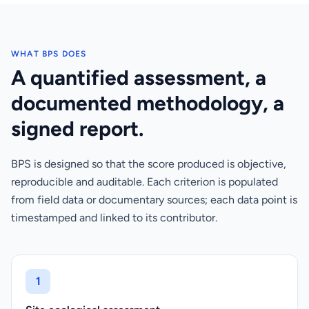
WHAT BPS DOES
A quantified assessment, a
documented methodology, a
signed report.
BPS is designed so that the score produced is objective,
reproducible and auditable. Each criterion is populated
from field data or documentary sources; each data point is
timestamped and linked to its contributor.
1