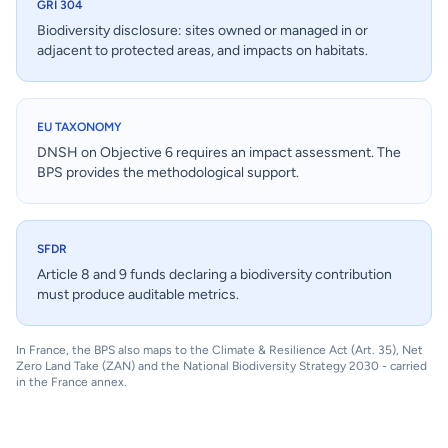
GRI 304
Biodiversity disclosure: sites owned or managed in or
adjacent to protected areas, and impacts on habitats.
EU TAXONOMY
DNSH on Objective 6 requires an impact assessment. The
BPS provides the methodological support.
SFDR
Article 8 and 9 funds declaring a biodiversity contribution
must produce auditable metrics.
In France, the BPS also maps to the Climate & Resilience Act (Art. 35), Net
Zero Land Take (ZAN) and the National Biodiversity Strategy 2030 - carried
in the France annex.