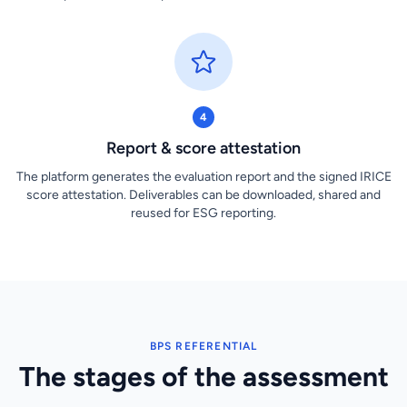
4
Report & score attestation
The platform generates the evaluation report and the signed IRICE
score attestation. Deliverables can be downloaded, shared and
reused for ESG reporting.
BPS REFERENTIAL
The stages of the assessment