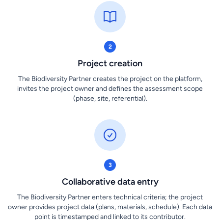
2
Project creation
The Biodiversity Partner creates the project on the platform,
invites the project owner and defines the assessment scope
(phase, site, referential).
3
Collaborative data entry
The Biodiversity Partner enters technical criteria; the project
owner provides project data (plans, materials, schedule). Each data
point is timestamped and linked to its contributor.