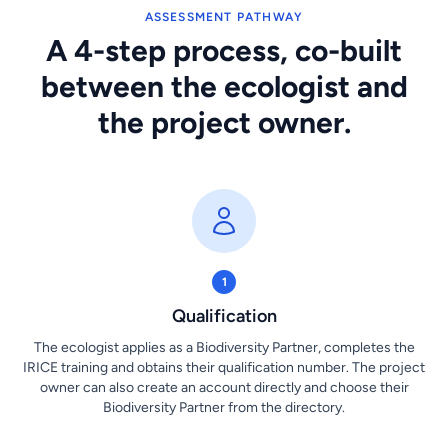
ASSESSMENT PATHWAY
A 4-step process, co-built
between the ecologist and
the project owner.
1
Qualification
The ecologist applies as a Biodiversity Partner, completes the
IRICE training and obtains their qualification number. The project
owner can also create an account directly and choose their
Biodiversity Partner from the directory.