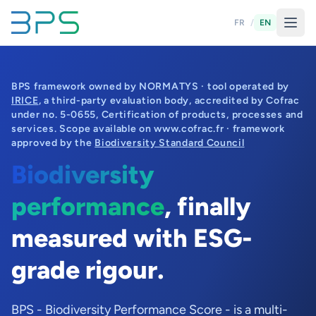
FR
/
EN
BPS framework owned by NORMATYS · tool operated by
IRICE
, a third-party evaluation body, accredited by Cofrac
under no. 5-0655, Certification of products, processes and
services. Scope available on www.cofrac.fr · framework
approved by the
Biodiversity Standard Council
Biodiversity
performance
, finally
measured with ESG-
grade rigour.
BPS - Biodiversity Performance Score - is a multi-