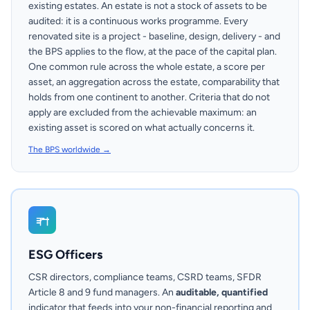
existing estates. An estate is not a stock of assets to be
audited: it is a continuous works programme. Every
renovated site is a project - baseline, design, delivery - and
the BPS applies to the flow, at the pace of the capital plan.
One common rule across the whole estate, a score per
asset, an aggregation across the estate, comparability that
holds from one continent to another. Criteria that do not
apply are excluded from the achievable maximum: an
existing asset is scored on what actually concerns it.
The BPS worldwide →
ESG Officers
CSR directors, compliance teams, CSRD teams, SFDR
Article 8 and 9 fund managers. An
auditable, quantified
indicator that feeds into your non-financial reporting and