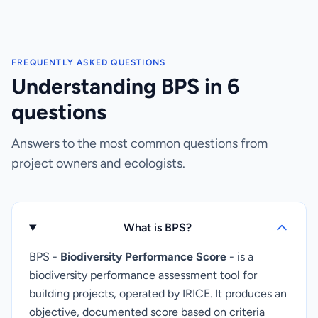
FREQUENTLY ASKED QUESTIONS
Understanding BPS in 6
questions
Answers to the most common questions from
project owners and ecologists.
What is BPS?
BPS -
Biodiversity Performance Score
- is a
biodiversity performance assessment tool for
building projects, operated by IRICE. It produces an
objective, documented score based on criteria