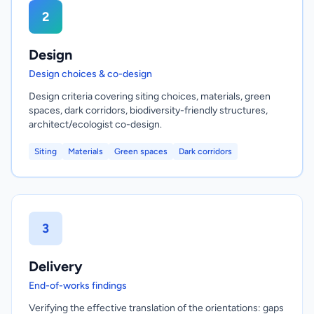
2
Design
Design choices & co-design
Design criteria covering siting choices, materials, green
spaces, dark corridors, biodiversity-friendly structures,
architect/ecologist co-design.
Siting
Materials
Green spaces
Dark corridors
3
Delivery
End-of-works findings
Verifying the effective translation of the orientations: gaps