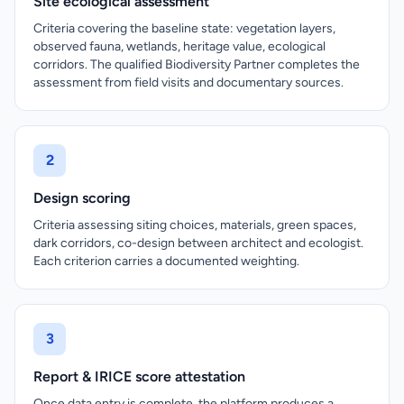
Site ecological assessment
Criteria covering the baseline state: vegetation layers,
observed fauna, wetlands, heritage value, ecological
corridors. The qualified Biodiversity Partner completes the
assessment from field visits and documentary sources.
2
Design scoring
Criteria assessing siting choices, materials, green spaces,
dark corridors, co-design between architect and ecologist.
Each criterion carries a documented weighting.
3
Report & IRICE score attestation
Once data entry is complete, the platform produces a