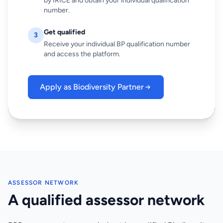
by IRICE and obtain your individual qualification
number.
Get qualified
3
Receive your individual BP qualification number
and access the platform.
Apply as Biodiversity Partner
ASSESSOR NETWORK
A qualified assessor network