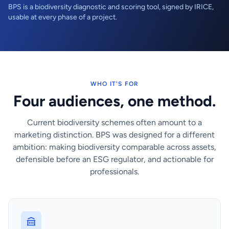
BPS is a biodiversity diagnostic and scoring tool, signed by IRICE,
usable at every phase of a project.
WHO IT'S FOR
Four audiences, one method.
Current biodiversity schemes often amount to a
marketing distinction. BPS was designed for a different
ambition: making biodiversity comparable across assets,
defensible before an ESG regulator, and actionable for
professionals.