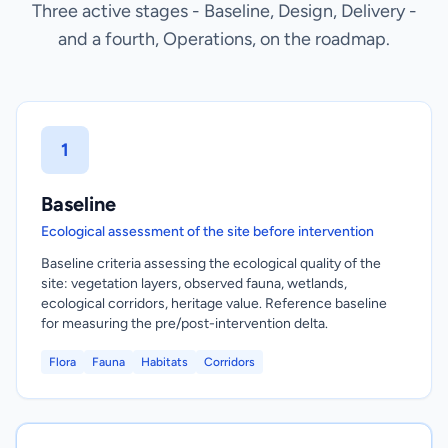
Three active stages - Baseline, Design, Delivery -
and a fourth, Operations, on the roadmap.
1
Baseline
Ecological assessment of the site before intervention
Baseline criteria assessing the ecological quality of the
site: vegetation layers, observed fauna, wetlands,
ecological corridors, heritage value. Reference baseline
for measuring the pre/post-intervention delta.
Flora
Fauna
Habitats
Corridors