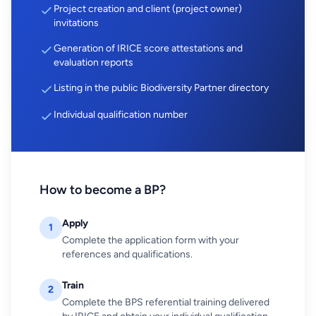
Project creation and client (project owner)
invitations
Generation of IRICE score attestations and
evaluation reports
Listing in the public Biodiversity Partner directory
Individual qualification number
How to become a BP?
Apply
1
Complete the application form with your
references and qualifications.
Train
2
Complete the BPS referential training delivered