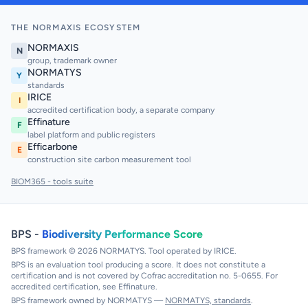
THE NORMAXIS ECOSYSTEM
NORMAXIS
N
group, trademark owner
NORMATYS
Y
standards
IRICE
I
accredited certification body, a separate company
Effinature
F
label platform and public registers
Efficarbone
E
construction site carbon measurement tool
BIOM365 - tools suite
BPS -
Biodiversity Performance Score
BPS framework © 2026 NORMATYS. Tool operated by IRICE.
BPS is an evaluation tool producing a score. It does not constitute a
certification and is not covered by Cofrac accreditation no. 5-0655. For
accredited certification, see Effinature.
BPS framework owned by NORMATYS —
NORMATYS, standards
.