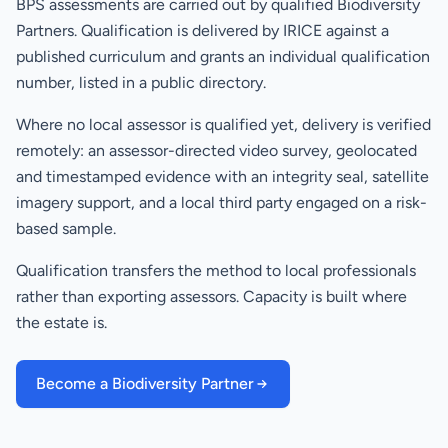
BPS assessments are carried out by qualified Biodiversity
Partners. Qualification is delivered by IRICE against a
published curriculum and grants an individual qualification
number, listed in a public directory.
Where no local assessor is qualified yet, delivery is verified
remotely: an assessor-directed video survey, geolocated
and timestamped evidence with an integrity seal, satellite
imagery support, and a local third party engaged on a risk-
based sample.
Qualification transfers the method to local professionals
rather than exporting assessors. Capacity is built where
the estate is.
Become a Biodiversity Partner