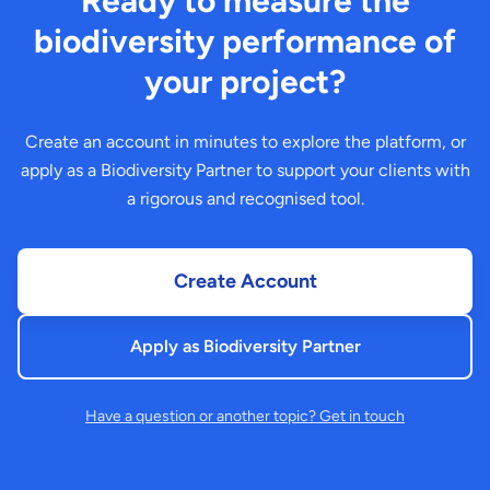
Ready to measure the
biodiversity performance of
your project?
Create an account in minutes to explore the platform, or
apply as a Biodiversity Partner to support your clients with
a rigorous and recognised tool.
Create Account
Apply as Biodiversity Partner
Have a question or another topic? Get in touch