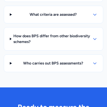
What criteria are assessed?
How does BPS differ from other biodiversity
schemes?
Who carries out BPS assessments?