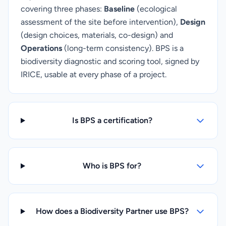
covering three phases:
Baseline
(ecological
assessment of the site before intervention),
Design
(design choices, materials, co-design) and
Operations
(long-term consistency). BPS is a
biodiversity diagnostic and scoring tool, signed by
IRICE, usable at every phase of a project.
Is BPS a certification?
Who is BPS for?
How does a Biodiversity Partner use BPS?