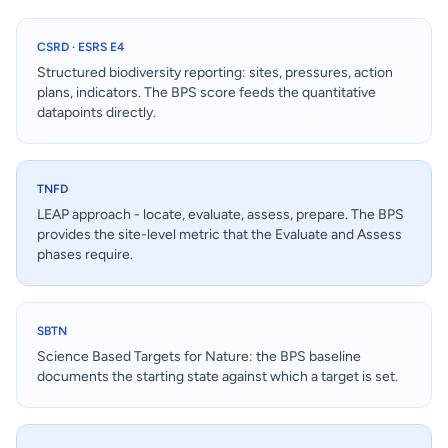
CSRD · ESRS E4
Structured biodiversity reporting: sites, pressures, action
plans, indicators. The BPS score feeds the quantitative
datapoints directly.
TNFD
LEAP approach - locate, evaluate, assess, prepare. The BPS
provides the site-level metric that the Evaluate and Assess
phases require.
SBTN
Science Based Targets for Nature: the BPS baseline
documents the starting state against which a target is set.