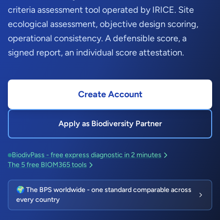
criteria assessment tool operated by IRICE. Site
ecological assessment, objective design scoring,
operational consistency. A defensible score, a
signed report, an individual score attestation.
Create Account
Apply as Biodiversity Partner
BiodivPass - free express diagnostic in 2 minutes
The 5 free BIOM365 tools
🌍 The BPS worldwide - one standard comparable across
every country