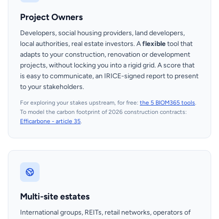
Project Owners
Developers, social housing providers, land developers,
local authorities, real estate investors. A
flexible
tool that
adapts to your construction, renovation or development
projects, without locking you into a rigid grid. A score that
is easy to communicate, an IRICE-signed report to present
to your stakeholders.
For exploring your stakes upstream, for free:
the 5 BIOM365 tools
.
To model the carbon footprint of 2026 construction contracts:
Efficarbone - article 35
.
Multi-site estates
International groups, REITs, retail networks, operators of