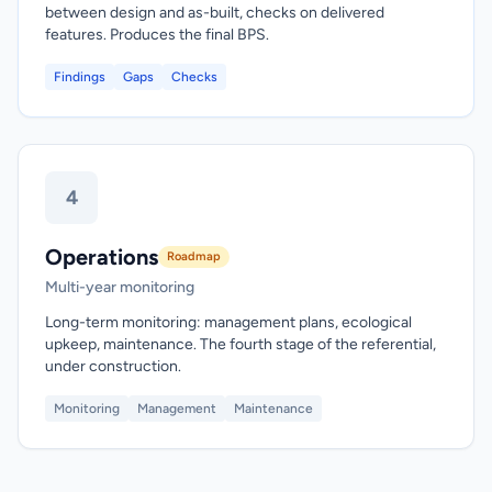
between design and as-built, checks on delivered
features. Produces the final BPS.
Findings
Gaps
Checks
4
Operations
Roadmap
Multi-year monitoring
Long-term monitoring: management plans, ecological
upkeep, maintenance. The fourth stage of the referential,
under construction.
Monitoring
Management
Maintenance