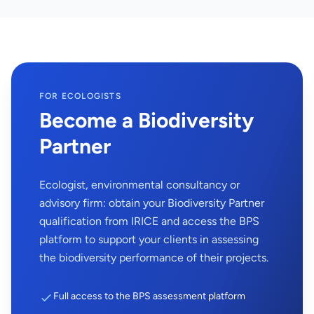
FOR ECOLOGISTS
Become a Biodiversity
Partner
Ecologist, environmental consultancy or
advisory firm: obtain your Biodiversity Partner
qualification from IRICE and access the BPS
platform to support your clients in assessing
the biodiversity performance of their projects.
Full access to the BPS assessment platform