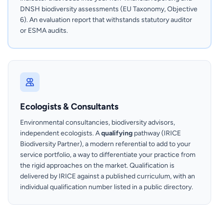
DNSH biodiversity assessments (EU Taxonomy, Objective
6). An evaluation report that withstands statutory auditor
or ESMA audits.
Ecologists & Consultants
Environmental consultancies, biodiversity advisors,
independent ecologists. A
qualifying
pathway (IRICE
Biodiversity Partner), a modern referential to add to your
service portfolio, a way to differentiate your practice from
the rigid approaches on the market. Qualification is
delivered by IRICE against a published curriculum, with an
individual qualification number listed in a public directory.