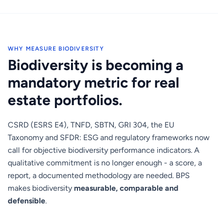
WHY MEASURE BIODIVERSITY
Biodiversity is becoming a
mandatory metric for real
estate portfolios.
CSRD (ESRS E4), TNFD, SBTN, GRI 304, the EU
Taxonomy and SFDR: ESG and regulatory frameworks now
call for objective biodiversity performance indicators. A
qualitative commitment is no longer enough - a score, a
report, a documented methodology are needed. BPS
makes biodiversity
measurable, comparable and
defensible
.