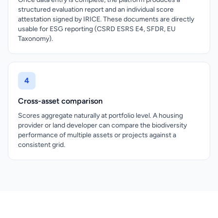
structured evaluation report and an individual score
attestation signed by IRICE. These documents are directly
usable for ESG reporting (CSRD ESRS E4, SFDR, EU
Taxonomy).
4
Cross-asset comparison
Scores aggregate naturally at portfolio level. A housing
provider or land developer can compare the biodiversity
performance of multiple assets or projects against a
consistent grid.